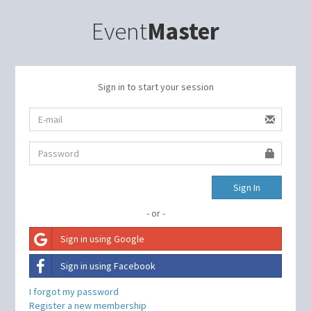
Event
Master
Sign in to start your session
Sign In
- or -
Sign in using Google
Sign in using Facebook
I forgot my password
Register a new membership